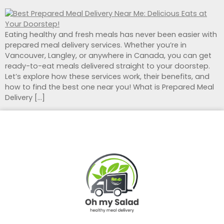
Eating healthy and fresh meals has never been easier with
prepared meal delivery services. Whether you’re in
Vancouver, Langley, or anywhere in Canada, you can get
ready-to-eat meals delivered straight to your doorstep.
Let’s explore how these services work, their benefits, and
how to find the best one near you! What is Prepared Meal
Delivery […]