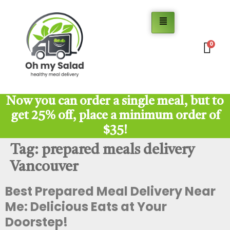
0
Now you can order a single meal, but to
get 25% off, place a minimum order of
$35!
Tag:
prepared meals delivery
Vancouver
Best Prepared Meal Delivery Near
Me: Delicious Eats at Your
Doorstep!