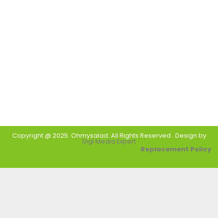
Copyright @ 2025. Ohmysalad. All Rights Reserved . Design by
Digi Media Expert
Replacement Policy