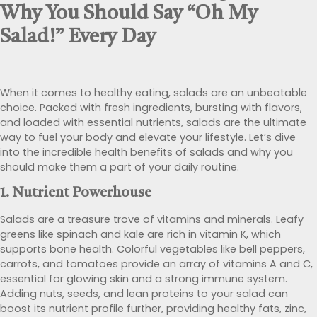
Why You Should Say “Oh My
Salad!” Every Day
When it comes to healthy eating, salads are an unbeatable
choice. Packed with fresh ingredients, bursting with flavors,
and loaded with essential nutrients, salads are the ultimate
way to fuel your body and elevate your lifestyle. Let’s dive
into the incredible health benefits of salads and why you
should make them a part of your daily routine.
1.
Nutrient Powerhouse
Salads are a treasure trove of vitamins and minerals. Leafy
greens like spinach and kale are rich in vitamin K, which
supports bone health. Colorful vegetables like bell peppers,
carrots, and tomatoes provide an array of vitamins A and C,
essential for glowing skin and a strong immune system.
Adding nuts, seeds, and lean proteins to your salad can
boost its nutrient profile further, providing healthy fats, zinc,