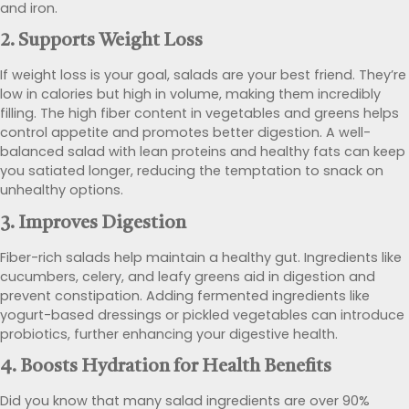
and iron.
2.
Supports Weight Loss
If weight loss is your goal, salads are your best friend. They’re
low in calories but high in volume, making them incredibly
filling. The high fiber content in vegetables and greens helps
control appetite and promotes better digestion. A well-
balanced salad with lean proteins and healthy fats can keep
you satiated longer, reducing the temptation to snack on
unhealthy options.
3.
Improves Digestion
Fiber-rich salads help maintain a healthy gut. Ingredients like
cucumbers, celery, and leafy greens aid in digestion and
prevent constipation. Adding fermented ingredients like
yogurt-based dressings or pickled vegetables can introduce
probiotics, further enhancing your digestive health.
4.
Boosts Hydration
for Health Benefits
Did you know that many salad ingredients are over 90%