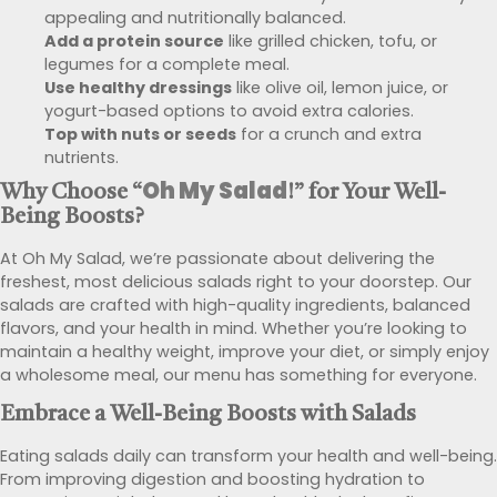
appealing and nutritionally balanced.
Add a protein source
like grilled chicken, tofu, or
legumes for a complete meal.
Use healthy dressings
like olive oil, lemon juice, or
yogurt-based options to avoid extra calories.
Top with nuts or seeds
for a crunch and extra
nutrients.
Oh My Salad
Why Choose “
!” for Your
Well-
Being Boosts
?
At Oh My Salad, we’re passionate about delivering the
freshest, most delicious salads right to your doorstep. Our
salads are crafted with high-quality ingredients, balanced
flavors, and your health in mind. Whether you’re looking to
maintain a healthy weight, improve your diet, or simply enjoy
a wholesome meal, our menu has something for everyone.
Embrace a
Well-Being Boosts
with Salads
Eating salads daily can transform your health and well-being.
From improving digestion and boosting hydration to