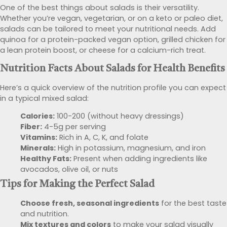
One of the best things about salads is their versatility.
Whether you’re vegan, vegetarian, or on a keto or paleo diet,
salads can be tailored to meet your nutritional needs. Add
quinoa for a protein-packed vegan option, grilled chicken for
a lean protein boost, or cheese for a calcium-rich treat.
Nutrition Facts About Salads
for Health Benefits
Here’s a quick overview of the nutrition profile you can expect
in a typical mixed salad:
Calories:
100-200 (without heavy dressings)
Fiber:
4-5g per serving
Vitamins:
Rich in A, C, K, and folate
Minerals:
High in potassium, magnesium, and iron
Healthy Fats:
Present when adding ingredients like
avocados, olive oil, or nuts
Tips for Making the Perfect Salad
Choose fresh, seasonal ingredients
for the best taste
and nutrition.
Mix textures and colors
to make your salad visually