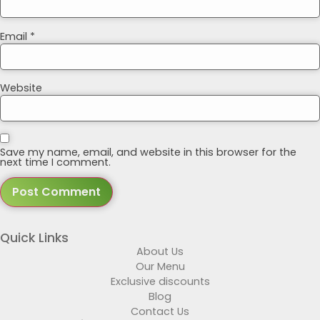
Email
*
Website
Save my name, email, and website in this browser for the
next time I comment.
Quick Links
About Us
Our Menu
Exclusive discounts
Blog
Contact Us