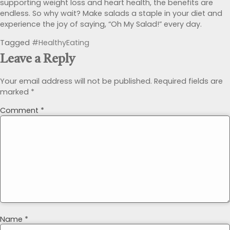
supporting weight loss and heart health, the benefits are
endless. So why wait? Make salads a staple in your diet and
experience the joy of saying, “Oh My Salad!” every day.
Tagged
#HealthyEating
Leave a Reply
Your email address will not be published.
Required fields are
marked
*
Comment
*
Name
*