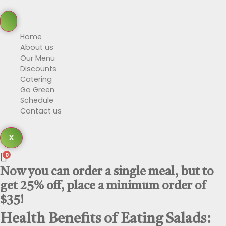
Home
About us
Our Menu
Discounts
Catering
Go Green
Schedule
Contact us
X
0
Now you can order a single meal, but to
get 25% off, place a minimum order of
$35!
Health Benefits of Eating Salads: