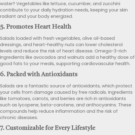
water? Vegetables like lettuce, cucumber, and zucchini
contribute to your daily hydration needs, keeping your skin
radiant and your body energized.
5.
Promotes Heart Health
Salads loaded with fresh vegetables, olive oil-based
dressings, and heart-healthy nuts can lower cholesterol
levels and reduce the risk of heart disease. Omega-3-rich
ingredients like avocados and walnuts add a healthy dose of
good fats to your meals, supporting cardiovascular health.
6.
Packed with Antioxidants
Salads are a fantastic source of antioxidants, which protect
your cells from damage caused by free radicals. Ingredients
like tomatoes, carrots, and berries are rich in antioxidants
such as lycopene, beta-carotene, and anthocyanins. These
compounds help reduce inflammation and the risk of
chronic diseases.
7.
Customizable for Every Lifestyle