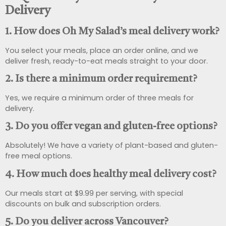
Delivery
1. How does Oh My Salad’s meal delivery work?
You select your meals, place an order online, and we
deliver fresh, ready-to-eat meals straight to your door.
2. Is there a minimum order requirement?
Yes, we require a minimum order of three meals for
delivery.
3. Do you offer vegan and gluten-free options?
Absolutely! We have a variety of plant-based and gluten-
free meal options.
4. How much does healthy meal delivery cost?
Our meals start at $9.99 per serving, with special
discounts on bulk and subscription orders.
5. Do you deliver across Vancouver?