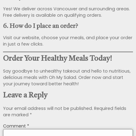
Yes! We deliver across Vancouver and surrounding areas.
Free delivery is available on qualifying orders.
6. How do I place an order?
Visit our website, choose your meals, and place your order
in just a few clicks.
Order Your Healthy Meals Today!
Say goodbye to unhealthy takeout and hello to nutritious,
delicious meals with Oh My Salad. Order now and start
your journey toward better health!
Leave a Reply
Your email address will not be published.
Required fields
are marked
*
Comment
*