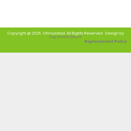
Copyright @ 2025. Ohmysalad. All Rights Reserved . Design by
Digi Media Expert
Replacement Policy