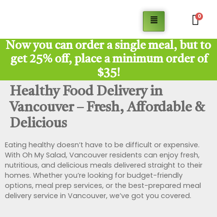
0
Now you can order a single meal, but to
get 25% off, place a minimum order of
$35!
Healthy Food Delivery in
Vancouver – Fresh, Affordable &
Delicious
Eating healthy doesn’t have to be difficult or expensive.
With Oh My Salad, Vancouver residents can enjoy fresh,
nutritious, and delicious meals delivered straight to their
homes. Whether you’re looking for budget-friendly
options, meal prep services, or the best-prepared meal
delivery service in Vancouver, we’ve got you covered.