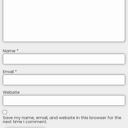
Name
*
Email
*
Website
Save my name, email, and website in this browser for the
next time I comment.