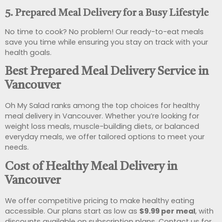
5. Prepared Meal Delivery for a Busy Lifestyle
No time to cook? No problem! Our ready-to-eat meals
save you time while ensuring you stay on track with your
health goals.
Best Prepared Meal Delivery Service in
Vancouver
Oh My Salad ranks among the top choices for healthy
meal delivery in Vancouver. Whether you’re looking for
weight loss meals, muscle-building diets, or balanced
everyday meals, we offer tailored options to meet your
needs.
Cost of Healthy Meal Delivery in
Vancouver
We offer competitive pricing to make healthy eating
accessible. Our plans start as low as
$9.99 per meal
, with
discounts available on subscription plans. Contact us for