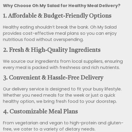
Why Choose Oh My Salad for Healthy Meal Delivery?
1. Affordable & Budget-Friendly Options
Healthy eating shouldn’t break the bank. Oh My Salad
provides cost-effective meal plans so you can enjoy
nutritious food without overspending.
2. Fresh & High-Quality Ingredients
We source our ingredients from local suppliers, ensuring
every meal is packed with freshness and rich nutrients.
3. Convenient & Hassle-Free Delivery
Our delivery service is designed to fit your busy lifestyle.
Whether you need meals for the week or just a quick
healthy option, we bring fresh food to your doorstep.
4. Customizable Meal Plans
From vegetarian and vegan to high-protein and gluten-
free, we cater to a variety of dietary needs.