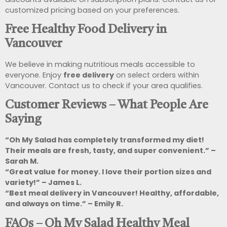
customized pricing based on your preferences.
Free Healthy Food Delivery in
Vancouver
We believe in making nutritious meals accessible to
everyone. Enjoy
free delivery
on select orders within
Vancouver. Contact us to check if your area qualifies.
Customer Reviews – What People Are
Saying
“Oh My Salad has completely transformed my diet!
Their meals are fresh, tasty, and super convenient.” –
Sarah M.
“Great value for money. I love their portion sizes and
variety!” – James L.
“Best meal delivery in Vancouver! Healthy, affordable,
and always on time.” – Emily R.
FAQs – Oh My Salad Healthy Meal